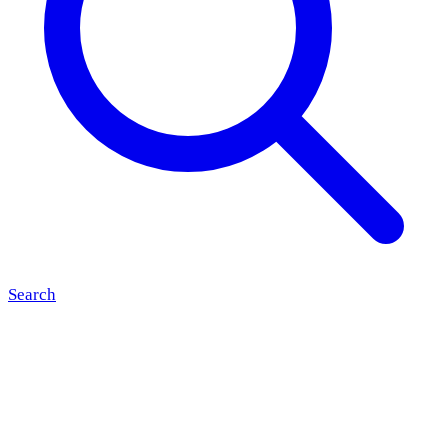
Search
17:00
to 00:00
Grand Cafe BALU opens its doors on 9 August for another
Bandje BALU performance. Live music in the cosy