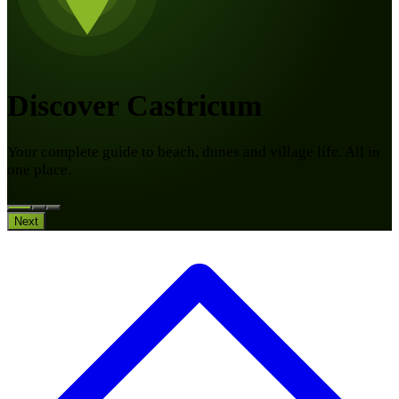
Discover Castricum
Your complete guide to beach, dunes and village life. All in
one place.
Next
10:00
to 17:00
Travel through history during the summer holidays at Huis
van Hilde. Bake bread over a fire, explore a ship full of
mysteries, take part in archaeological digs and discover the
museum.