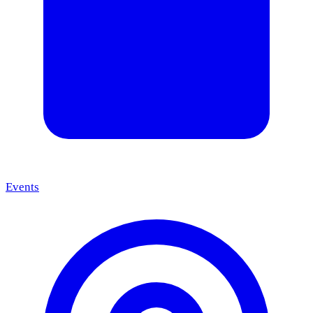
De Brink
Events