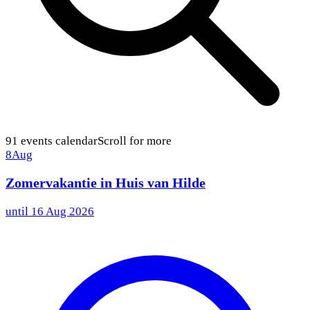
91
events calendar
Scroll for more
8
Aug
Zomervakantie in Huis van Hilde
until
16 Aug 2026