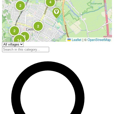
4
2
2
2
5
Leaflet
|
©
OpenStreetMap
14