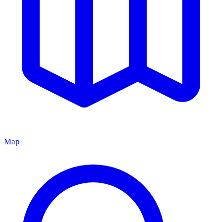
Map
Grand Cafe BALU