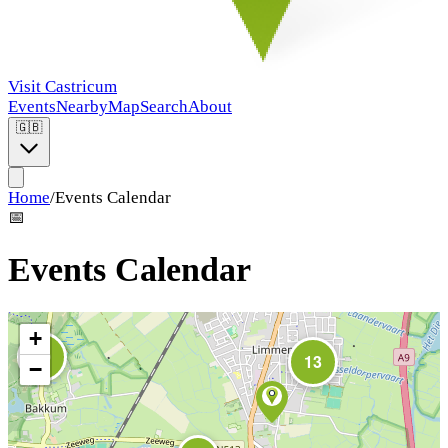
Visit Castricum
Events
Nearby
Map
Search
About
🇬🇧
Home
/
Events Calendar
📅
Events Calendar
+
10
13
−