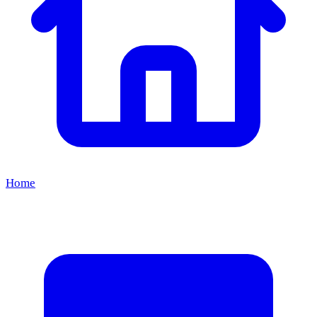
8
Aug
Kermis Castricum
until
9 Aug 2026
Home