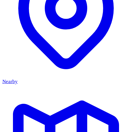
14:00
to 00:00
Every August the Brink in Castricum is filled with
fairground attractions. From 7 to 9 August the Kermis
Castricum is back, with rides on the Brink and music on the
Dorpsplein, organised by the hospitality venues on the
Dorpsstraat.
Nearby
9
Aug
Bandje BALU (9 aug)