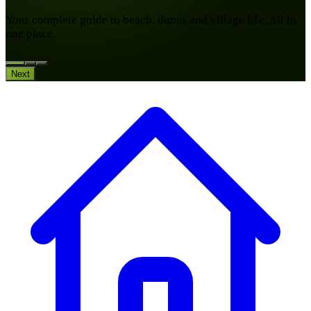
Your complete guide to beach, dunes and village life. All in
one place.
Next