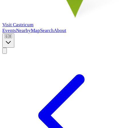
Visit Castricum
Events
Nearby
Map
Search
About
🇬🇧