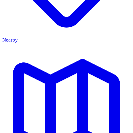
Nearby