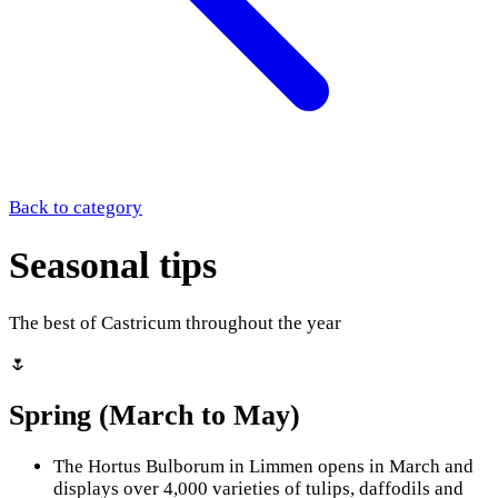
Back to category
Seasonal tips
The best of Castricum throughout the year
🌷
Spring (March to May)
The Hortus Bulborum in Limmen opens in March and
displays over 4,000 varieties of tulips, daffodils and