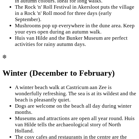
in autumn colours. Ideal for long walks.
The Rock 'n' Roll Festival in Akersloot puts the village
in a Rock 'n' Roll mood for three days (early
September).
Mushrooms pop up everywhere in the dune area. Keep
your eyes open during an autumn walk.
Huis van Hilde and the Bunker Museum are perfect
activities for rainy autumn days.
❄️
Winter (December to February)
A winter beach walk at Castricum aan Zee is
wonderfully refreshing. The sea is at its wildest and the
beach is pleasantly quiet.
Dogs are welcome on the beach all day during winter
months.
Museums and attractions are open all year round. Huis
van Hilde tells the archaeological story of North
Holland.
The cosy cafes and restaurants in the centre are the