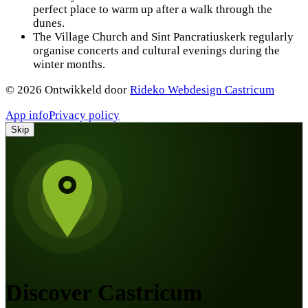
perfect place to warm up after a walk through the
dunes.
The Village Church and Sint Pancratiuskerk regularly
organise concerts and cultural evenings during the
winter months.
©
2026
Ontwikkeld door
Rideko Webdesign Castricum
App info
Privacy policy
Skip
Discover Castricum