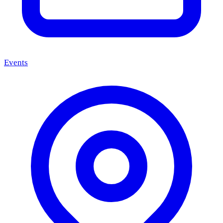
Events