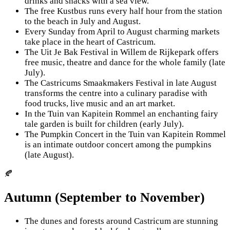
drinks and snacks with a sea view.
The free Kustbus runs every half hour from the station
to the beach in July and August.
Every Sunday from April to August charming markets
take place in the heart of Castricum.
The Uit Je Bak Festival in Willem de Rijkepark offers
free music, theatre and dance for the whole family (late
July).
The Castricums Smaakmakers Festival in late August
transforms the centre into a culinary paradise with
food trucks, live music and an art market.
In the Tuin van Kapitein Rommel an enchanting fairy
tale garden is built for children (early July).
The Pumpkin Concert in the Tuin van Kapitein Rommel
is an intimate outdoor concert among the pumpkins
(late August).
🍂
Autumn (September to November)
The dunes and forests around Castricum are stunning