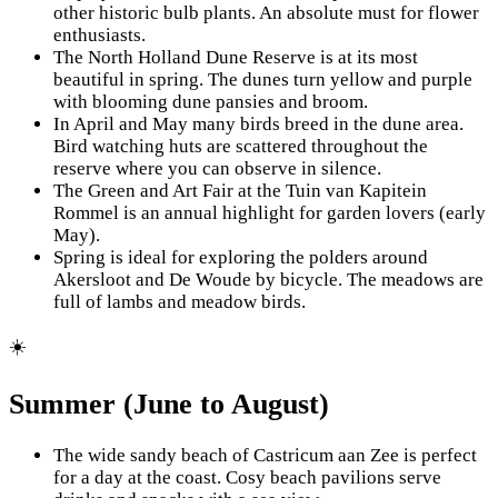
other historic bulb plants. An absolute must for flower
enthusiasts.
The North Holland Dune Reserve is at its most
beautiful in spring. The dunes turn yellow and purple
with blooming dune pansies and broom.
In April and May many birds breed in the dune area.
Bird watching huts are scattered throughout the
reserve where you can observe in silence.
The Green and Art Fair at the Tuin van Kapitein
Rommel is an annual highlight for garden lovers (early
May).
Spring is ideal for exploring the polders around
Akersloot and De Woude by bicycle. The meadows are
full of lambs and meadow birds.
☀️
Summer (June to August)
The wide sandy beach of Castricum aan Zee is perfect
for a day at the coast. Cosy beach pavilions serve